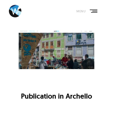
Skip
to
content
MENU
Publication in Archello