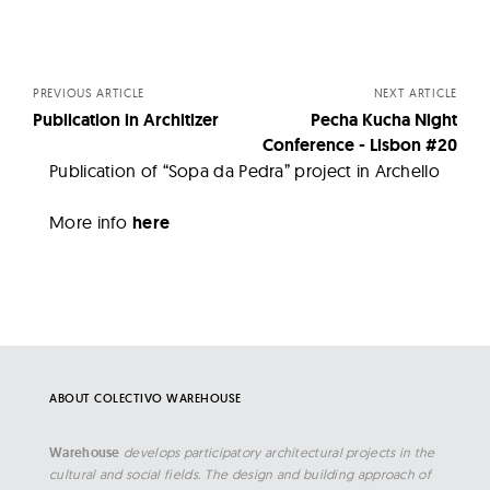
Posts
navigation
PREVIOUS ARTICLE
NEXT ARTICLE
Publication in Architizer
Pecha Kucha Night
Conference - Lisbon #20
Publication of “Sopa da Pedra” project in Archello
More info
here
ABOUT COLECTIVO WAREHOUSE
Warehouse
develops participatory architectural projects in the
cultural and social fields. The design and building approach of