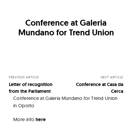
Conference at Galeria
Mundano for Trend Union
Posts
navigation
PREVIOUS ARTICLE
NEXT ARTICLE
Letter of recognition
Conference at Casa da
from the Parliament
Cerca
Conference at Galeria Mundano for Trend Union
in Oporto
More info
here