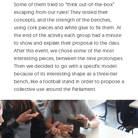
Some of them tried to “think out-of-the-box”
escaping from our rules! They tested their
concepts, and the strength of the benches,
using cork pieces and white glue to fix them. At
the end of the activity each group had a minute
to show and explain their proposal to the class.
After this event, we chose some of the most
interesting pieces, between the nine prototypes.
Then we decided to go with a specific model
because of its interesting shape as a three-tier
bench, like a football stand in order to propose a
collective use around the Parliament.