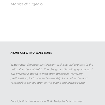
Monica di Eugenio
ABOUT COLECTIVO WAREHOUSE
Warehouse
develops participatory architectural projects in the
cultural and social fields. The design and building approach of
our projects is based in mediation processes, fostering
participation, inclusion and ownership for a collective and
responsible construction of the public and private space.
Copyright Colectivo Warehouse 2018
|
Design by
Perfect orange
.