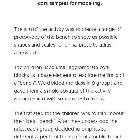
cork samples for modeling.
The aim of the activity was to create a range of
prototypes of the bench to show us possible
shapes and scales for a final piece to adjust
afterwards.
The children used small agglomerate cork
blocks as a base element to explore the limits of
a “bench”. We divided the class in 9 groups and
gave them a simple abstract of the activity
accompanied with some rules to follow.
The first step for the children was to think about
their ideal “bench”. After they understood the
rules, each group decided to emphasize
different aspects of their idea of a public bench.