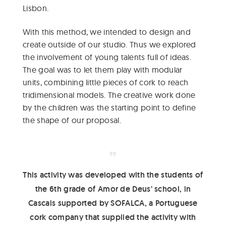
Lisbon.
With this method, we intended to design and
create outside of our studio. Thus we explored
the involvement of young talents full of ideas.
The goal was to let them play with modular
units, combining little pieces of cork to reach
tridimensional models. The creative work done
by the children was the starting point to define
the shape of our proposal.
This activity was developed with the students of
the 6th grade of Amor de Deus’ school, in
Cascais supported by SOFALCA, a Portuguese
cork company that supplied the activity with