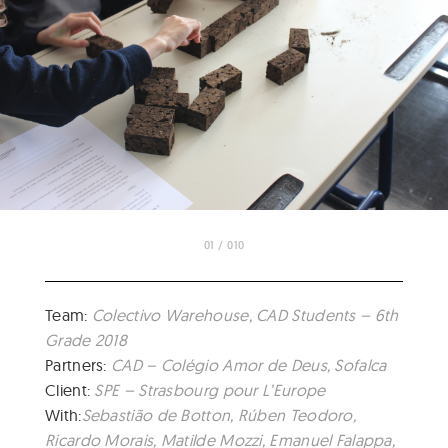
01 / 010
Team:
Colectivo Warehouse, CAD Students – 6th
Grade 2018
Partners:
CAD – Colégio Amor de Deus, Sofalca
Client:
SPE – Strasbourg pour L’Europe
With:
Sebastião de Botton, Rúben Teodoro,
Ricardo Morais, Matilde Mozzi, Emanuel Falappa,