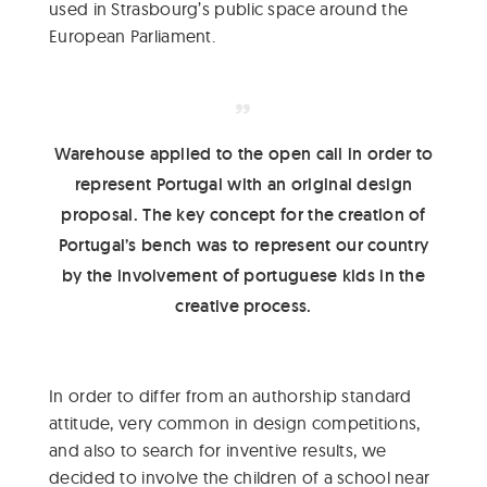
used in Strasbourg’s public space around the
European Parliament.
Warehouse applied to the open call in order to
represent Portugal with an original design
proposal. The key concept for the creation of
Portugal’s bench was to represent our country
by the involvement of portuguese kids in the
creative process.
In order to differ from an authorship standard
attitude, very common in design competitions,
and also to search for inventive results, we
decided to involve the children of a school near