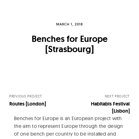
MARCH 1, 2018
Benches for Europe
[Strasbourg]
Posts
navigation
PREVIOUS PROJECT
NEXT PROJECT
Routes [London]
Habitabis Festival
[Lisbon]
Benches for Europe is an European project with
the aim to represent Europe through the design
of one bench per country to be installed and